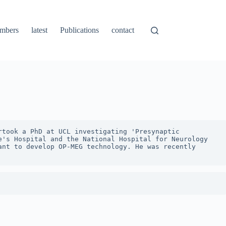
mbers
latest
Publications
contact
took a PhD at UCL investigating 'Presynaptic 
's Hospital and the National Hospital for Neurology 
nt to develop OP-MEG technology. He was recently 