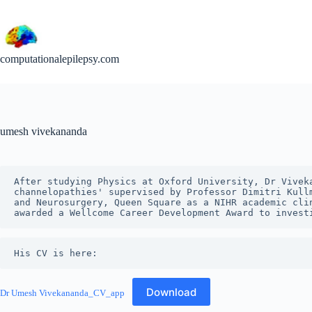
Skip
to
content
computationalepilepsy.com
umesh vivekananda
After studying Physics at Oxford University, Dr Vivek
channelopathies' supervised by Professor Dimitri Kull
and Neurosurgery, Queen Square as a NIHR academic cli
awarded a Wellcome Career Development Award to invest
His CV is here:
Download
Dr Umesh Vivekananda_CV_app