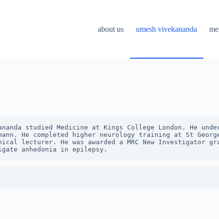
about us
umesh vivekananda
me
ananda studied Medicine at Kings College London. He under
mann. He completed higher neurology training at St George
nical lecturer. He was awarded a MRC New Investigator gra
igate anhedonia in epilepsy. 