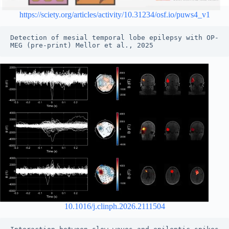
https://sciety.org/articles/activity/10.31234/osf.io/puws4_v1
Detection of mesial temporal lobe epilepsy with OP-
MEG (pre-print) Mellor et al., 2025
10.1016/j.clinph.2026.2111504