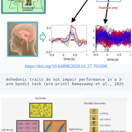
https://doi.org/10.64898/2026.01.27.701696
Anhedonic traits do not impair performance in a 3-
arm bandit task (pre-print) Ramaswamy et al., 2025