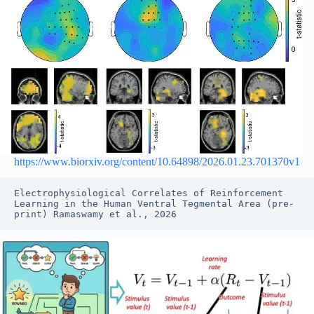
https://www.biorxiv.org/content/10.64898/2026.01.23.701370v1
Electrophysiological Correlates of Reinforcement 
Learning in the Human Ventral Tegmental Area (pre-
print) Ramaswamy et al., 2026