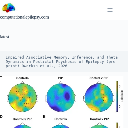
Skip
to
content
computationalepilepsy.com
latest
Impaired Associative Memory, Inference, and Theta 
Dynamics in Postictal Psychosis of Epilepsy (pre-
print) Dworkin et al., 2026