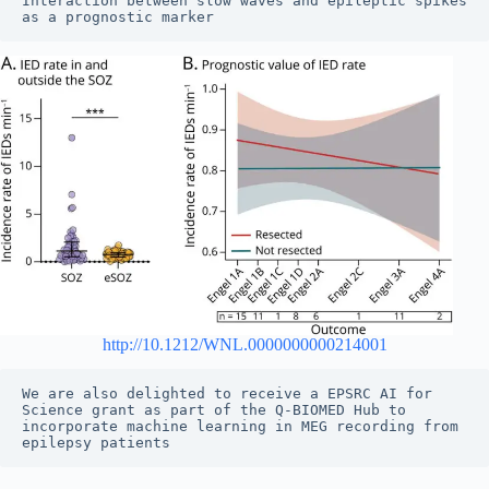
Interaction between slow waves and epileptic spikes 
as a prognostic marker
http://10.1212/WNL.0000000000214001
We are also delighted to receive a EPSRC AI for 
Science grant as part of the Q-BIOMED Hub to 
incorporate machine learning in MEG recording from 
epilepsy patients